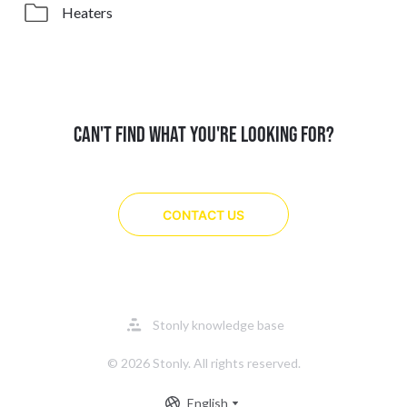
Heaters
CAN'T FIND WHAT YOU'RE LOOKING FOR?
CONTACT US
Opens
Stonly knowledge base
in
a
© 2026 Stonly. All rights reserved.
new
tab
English