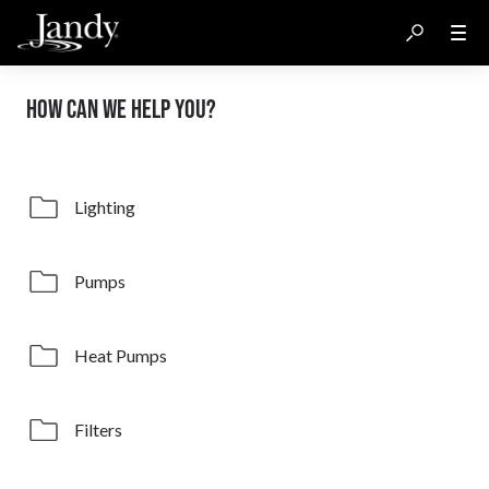
HOW CAN WE HELP YOU?
Lighting
Pumps
Heat Pumps
Filters